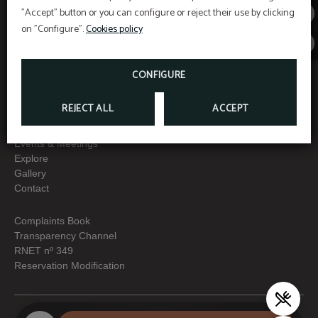
"Accept" button or you can configure or reject their use by clicking
Menu
Interest
on "Configure".
Cookies policy
Home
Data Protection
Promotions
Cookies policy
CONFIGURE
Rooms & Suites
Legal warning
Services
REJECT ALL
ACCEPT
Special programs
Gastronomy
Events & Meetings
Explore
Gallery
Contact
Complaints Book
Transparency Channel
RNET nº 349
Reservation Modification