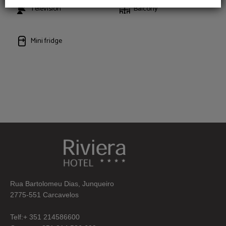
Television
Balcony
Mini fridge
Rua Bartolomeu Dias, Junqueiro
2775-551 Carcavelos
Telf:+ 351 214586600