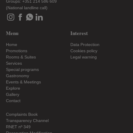
Groups: +351 214 586 609
(National landline call)
Menu
Interest
Home
Data Protection
Promotions
Cookies policy
Rooms & Suites
Legal warning
Services
Special programs
Gastronomy
Events & Meetings
Explore
Gallery
Contact
Complaints Book
Transparency Channel
RNET nº 349