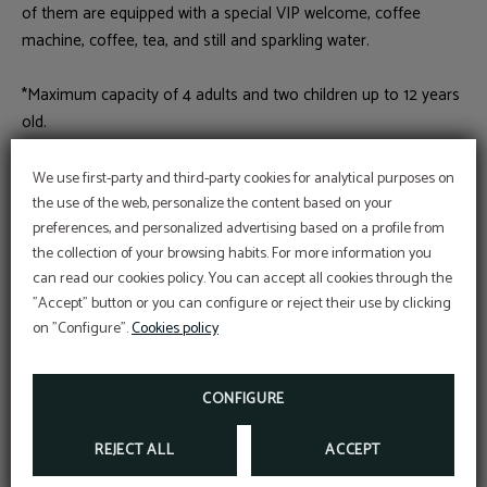
of them are equipped with a special VIP welcome, coffee
machine, coffee, tea, and still and sparkling water.
*Maximum capacity of 4 adults and two children up to 12 years
old.
We use first-party and third-party cookies for analytical purposes on
Book
the use of the web, personalize the content based on your
preferences, and personalized advertising based on a profile from
the collection of your browsing habits. For more information you
can read our cookies policy. You can accept all cookies through the
Wi-Fi internet connection
Air conditioning
"Accept" button or you can configure or reject their use by clicking
on "Configure".
Cookies policy
Bathtub
Hair dryer
CONFIGURE
Wake-up calls
Individual safety box
REJECT ALL
ACCEPT