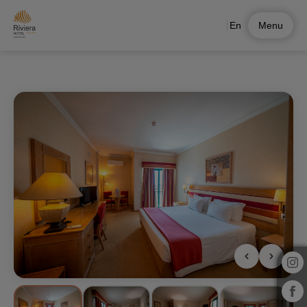
En
Menu
Family Suite of Hotel Riviera Carcavelos in Carcavelos. Official Website.