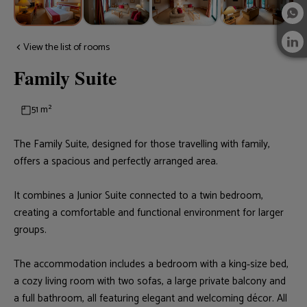
View the list of rooms
Family Suite
51 m²
The Family Suite, designed for those travelling with family,
offers a spacious and perfectly arranged area.
It combines a Junior Suite connected to a twin bedroom,
creating a comfortable and functional environment for larger
groups.
The accommodation includes a bedroom with a king‑size bed,
a cozy living room with two sofas, a large private balcony and
a full bathroom, all featuring elegant and welcoming décor. All