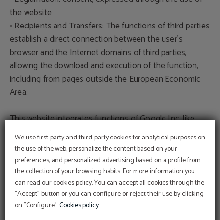
the website
• Recipients and Transfers: The functions of third parties
establish a direct connection between the user's
browser and the Internet domains of third parties,
allowing the download and execution of the function,
including from pages outside the European Economic
Area.
This website integrates functions of Google Inc, like
Google Analytics and Google Maps. By using this
We use first-party and third-party cookies for analytical purposes on
website, the user authorizes the processing of their
the use of the web, personalize the content based on your
data by Google in accordance with the terms of its
preferences, and personalized advertising based on a profile from
privacy policy: https://policies.google.com/privacy
the collection of your browsing habits. For more information you
can read our cookies policy. You can accept all cookies through the
"Accept" button or you can configure or reject their use by clicking
Veracity of data
on "Configure".
Cookies policy