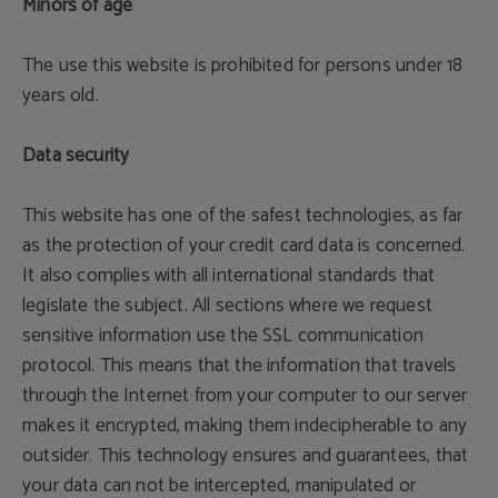
Minors of age
The use this website is prohibited for persons under 18
years old.
Data security
This website has one of the safest technologies, as far
as the protection of your credit card data is concerned.
It also complies with all international standards that
legislate the subject. All sections where we request
sensitive information use the SSL communication
protocol. This means that the information that travels
through the Internet from your computer to our server
makes it encrypted, making them indecipherable to any
outsider. This technology ensures and guarantees, that
your data can not be intercepted, manipulated or