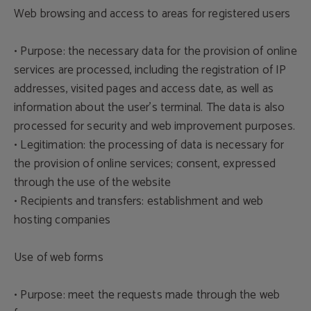
Web browsing and access to areas for registered users
• Purpose: the necessary data for the provision of online
services are processed, including the registration of IP
addresses, visited pages and access date, as well as
information about the user's terminal. The data is also
processed for security and web improvement purposes.
• Legitimation: the processing of data is necessary for
the provision of online services; consent, expressed
through the use of the website
• Recipients and transfers: establishment and web
hosting companies
Use of web forms
• Purpose: meet the requests made through the web