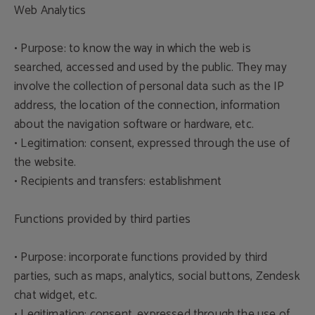
Web Analytics
• Purpose: to know the way in which the web is
searched, accessed and used by the public. They may
involve the collection of personal data such as the IP
address, the location of the connection, information
about the navigation software or hardware, etc.
• Legitimation: consent, expressed through the use of
the website.
• Recipients and transfers: establishment
Functions provided by third parties
• Purpose: incorporate functions provided by third
parties, such as maps, analytics, social buttons, Zendesk
chat widget, etc.
• Legitimation: consent, expressed through the use of