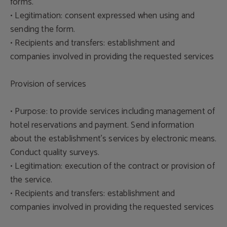
forms.
• Legitimation: consent expressed when using and
sending the form.
• Recipients and transfers: establishment and
companies involved in providing the requested services
Provision of services
• Purpose: to provide services including management of
hotel reservations and payment. Send information
about the establishment's services by electronic means.
Conduct quality surveys.
• Legitimation: execution of the contract or provision of
the service.
• Recipients and transfers: establishment and
companies involved in providing the requested services