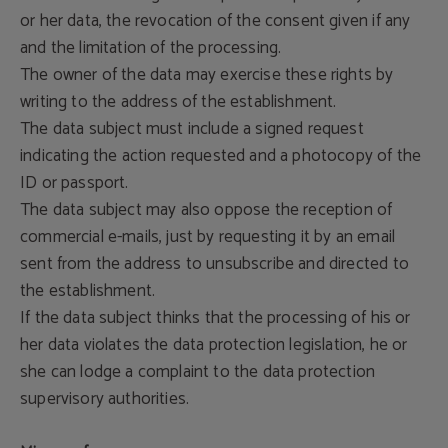
or her data, the revocation of the consent given if any
and the limitation of the processing.
The owner of the data may exercise these rights by
writing to the address of the establishment.
The data subject must include a signed request
indicating the action requested and a photocopy of the
ID or passport.
The data subject may also oppose the reception of
commercial e-mails, just by requesting it by an email
sent from the address to unsubscribe and directed to
the establishment.
If the data subject thinks that the processing of his or
her data violates the data protection legislation, he or
she can lodge a complaint to the data protection
supervisory authorities.