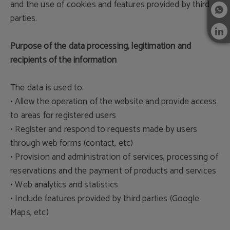
and the use of cookies and features provided by third
parties.
Purpose of the data processing, legitimation and
recipients of the information
The data is used to:
• Allow the operation of the website and provide access
to areas for registered users
• Register and respond to requests made by users
through web forms (contact, etc)
• Provision and administration of services, processing of
reservations and the payment of products and services
• Web analytics and statistics
• Include features provided by third parties (Google
Maps, etc)