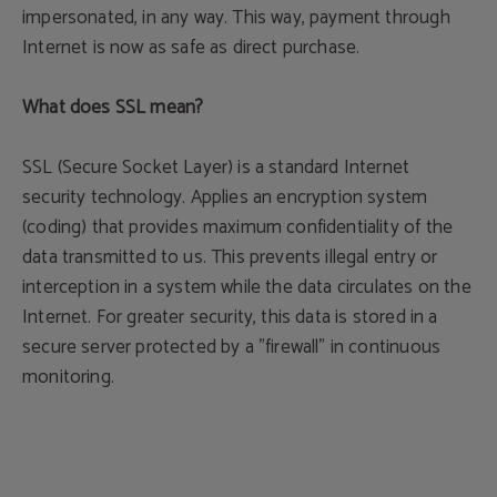
impersonated, in any way. This way, payment through
Internet is now as safe as direct purchase.
What does SSL mean?
SSL (Secure Socket Layer) is a standard Internet
security technology. Applies an encryption system
(coding) that provides maximum confidentiality of the
data transmitted to us. This prevents illegal entry or
interception in a system while the data circulates on the
Internet. For greater security, this data is stored in a
secure server protected by a "firewall" in continuous
monitoring.