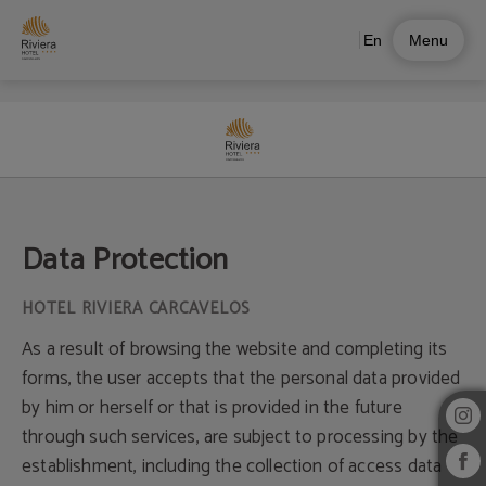
En
Menu
Data Protection of Riviera Hotel in Carcavelos – Official Website
Data Protection
As a result of browsing the website and completing its
forms, the user accepts that the personal data provided
by him or herself or that is provided in the future
through such services, are subject to processing by the
establishment, including the collection of access data