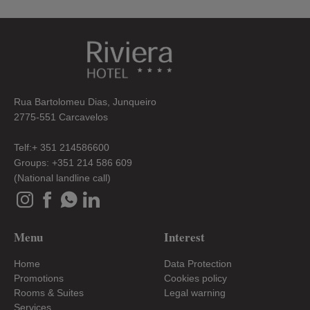
Rua Bartolomeu Dias, Junqueiro
2775-551 Carcavelos
Telf:+ 351 214586600
Groups: +351 214 586 609
(National landline call)
Menu
Interest
Home
Data Protection
Promotions
Cookies policy
Rooms & Suites
Legal warning
Services