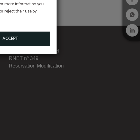
 For more information you
r reject their use by
ACCEPT
Complaints Book
Transparency Channel
RNET nº 349
Reservation Modification