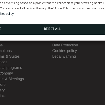
ed advertising based on a profile from the collection of your browsing habits.
 You can accept all cookies through the "Accept" button or you can configure o
kies policy
E
REJECT ALL
nu
Interest
me
Data Protection
motions
Cookies policy
ms & Suites
Legal warning
vices
cial programs
tronomy
nts & Meetings
lore
ery
tact