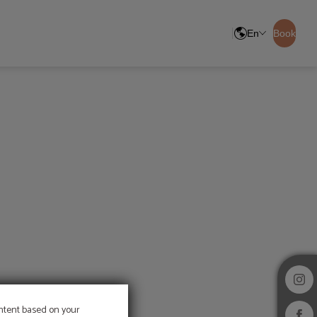
En
Book
ontent based on your