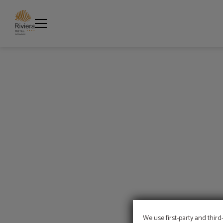
Coffee Break of Hotel Riviera Carcavelos in Carcavelos. Official Website.
We use first-party and third