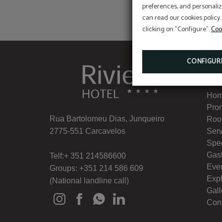
preferences, and personaliz
can read our cookies policy.
clicking on "Configure".
Coo
CONFIGUR
Me
Ho
Pro
Rua Bartolomeu Dias, Junqueiro
Roo
2775-551 Carcavelos
Ser
Spe
Gas
Telf:+ 351 214586600
Eve
Groups: +351 214 586 609
Exp
(National landline call)
Gall
Con