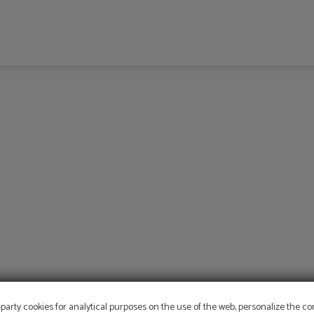
-party cookies for analytical purposes on the use of the web, personalize the c