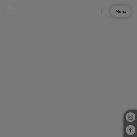
Experiences at Riviera Hotel | Official Website
En
Menu