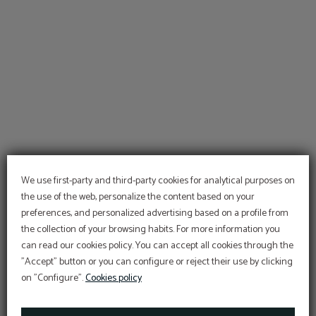
We use first-party and third-party cookies for analytical purposes on
the use of the web, personalize the content based on your
preferences, and personalized advertising based on a profile from
the collection of your browsing habits. For more information you
can read our cookies policy. You can accept all cookies through the
"Accept" button or you can configure or reject their use by clicking
SPECIAL
on "Configure".
Cookies policy
PROGRAMS